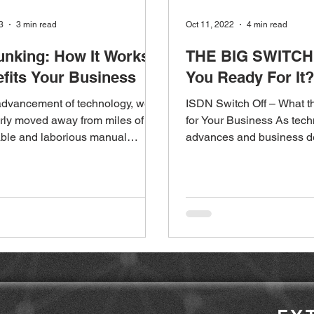
3
3 min read
Oct 11, 2022
4 min read
unking: How It Works
THE BIG SWITCH 
fits Your Business
You Ready For It?
advancement of technology, we
ISDN Switch Off – What t
rly moved away from miles of
for Your Business As tec
ble and laborious manual
advances and business 
on. But how do...
telecommunications grow r