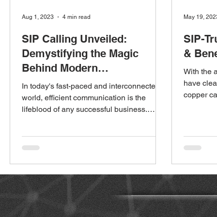
Aug 1, 2023
4 min read
May 19, 202
SIP Calling Unveiled:
SIP-Tr
Demystifying the Magic
& Bene
Behind Modern
With the 
Communication
have clea
In today's fast-paced and interconnected
copper ca
world, efficient communication is the
installati
lifeblood of any successful business.
Traditional phone...