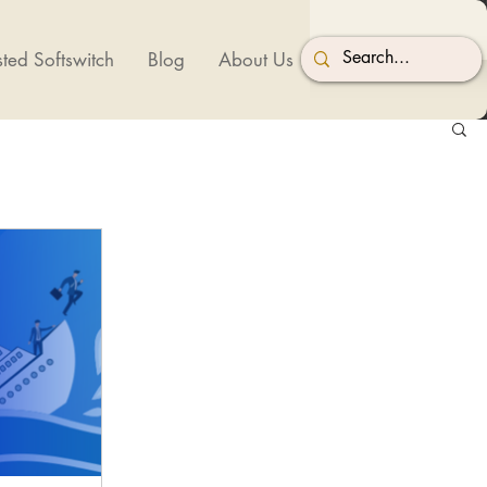
ted Softswitch
Blog
About Us