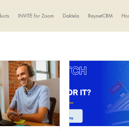
ucts
INVITE for Zoom
Daktela
RaynetCRM
Hos