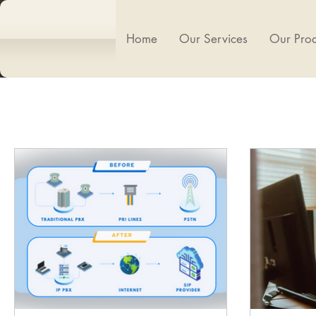
Home
Our Services
Our Prod