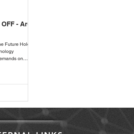
OFF - Are
he Future Holds
hnology
demands on
apidly,...