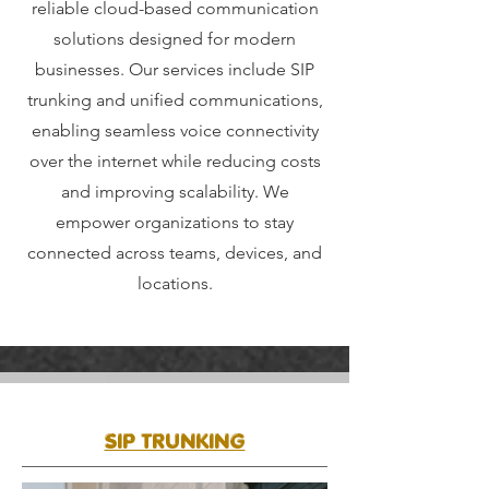
reliable cloud-based communication
solutions designed for modern
businesses. Our services include SIP
trunking and unified communications,
enabling seamless voice connectivity
over the internet while reducing costs
and improving scalability. We
empower organizations to stay
connected across teams, devices, and
locations.
SIP TRUNKING