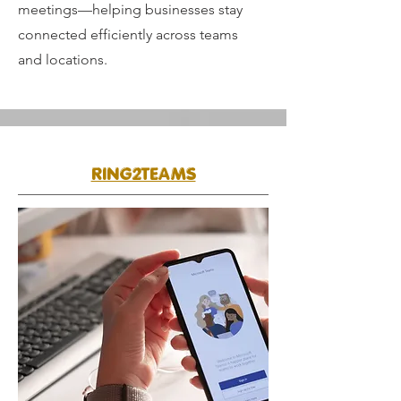
meetings—helping businesses stay
connected efficiently across teams
and locations.
RING2TEAMS