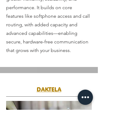
performance. It builds on core
features like softphone access and call
routing, with added capacity and
advanced capabilities—enabling
secure, hardware-free communication
that grows with your business.
DAKTELA