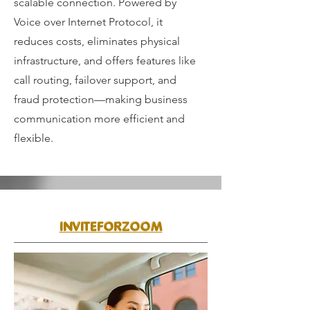
scalable connection. Powered by
Voice over Internet Protocol, it
reduces costs, eliminates physical
infrastructure, and offers features like
call routing, failover support, and
fraud protection—making business
communication more efficient and
flexible.
INVITEFORZOOM