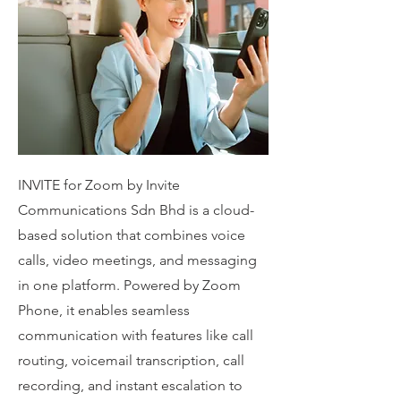
INVITE for Zoom by Invite
Communications Sdn Bhd is a cloud-
based solution that combines voice
calls, video meetings, and messaging
in one platform. Powered by Zoom
Phone, it enables seamless
communication with features like call
routing, voicemail transcription, call
recording, and instant escalation to