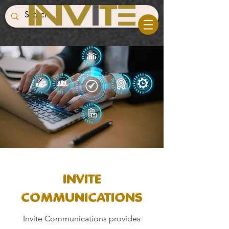
INVITE
COMMUNICATIONS
Invite Communications provides