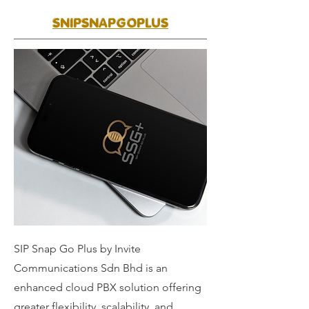
SNIPSNAPGOPLUS
SIP Snap Go Plus by Invite
Communications Sdn Bhd is an
enhanced cloud PBX solution offering
greater flexibility, scalability, and