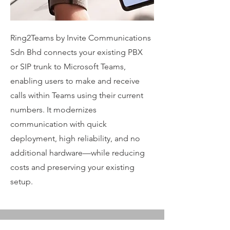
Ring2Teams by Invite Communications
Sdn Bhd connects your existing PBX
or SIP trunk to Microsoft Teams,
enabling users to make and receive
calls within Teams using their current
numbers. It modernizes
communication with quick
deployment, high reliability, and no
additional hardware—while reducing
costs and preserving your existing
setup.