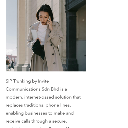
SIP Trunking by Invite
Communications Sdn Bhd is a
modern, internet-based solution that
replaces traditional phone lines,
enabling businesses to make and
receive calls through a secure,