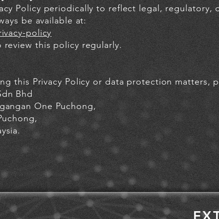
cy Policy periodically to reflect legal, regulatory,
lways be available at:
ivacy-policy
review this policy regularly.
ing this Privacy Policy or data protection matters, 
Sdn Bhd
dagangan One Puchong,
 Puchong,
ysia.
EX