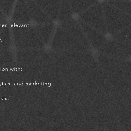
er relevant
.
ion with:
ytics, and marketing.
sts.