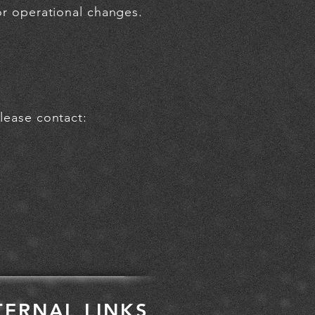
 or operational changes.
please contact:
TERNAL LINKS