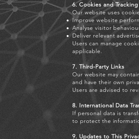
6. Cookies and Tracking
Our website uses cookie
Improve website perform
Analyse visitor behavio
Deliver relevant advert
Users can manage cookie
applicable.
7. Third-Party Links
Our website may contain 
and have their own priva
Users are advised to rev
8. International Data Tra
If personal data is tran
to protect the informati
9. Updates to This Priva