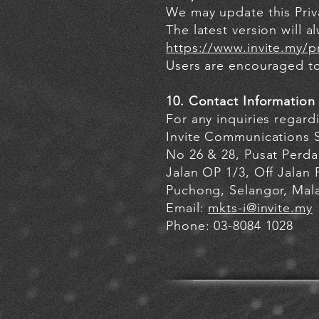
We may update this Priva
The latest version will a
https://www.invite.my/pr
Users are encouraged to 
10. Contact Information
For any inquiries regard
Invite Communications 
No 26 & 28, Pusat Per
Jalan OP 1/3, Off Jalan
Puchong, Selangor, Mala
Email:
mkts-i@invite.my
Phone: 03-8084 1028