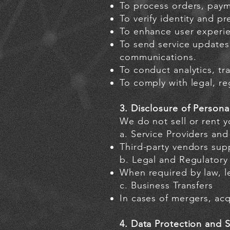
To process orders, paym
To verify identity and pr
To enhance user experie
To send service updates
communications.
To conduct analytics, tr
To comply with legal, re
3. Disclosure of Persona
We do not sell or rent 
a. Service Providers and
Third-party vendors supp
b. Legal and Regulatory 
When required by law, le
c. Business Transfers
In cases of mergers, acqu
4. Data Protection and S