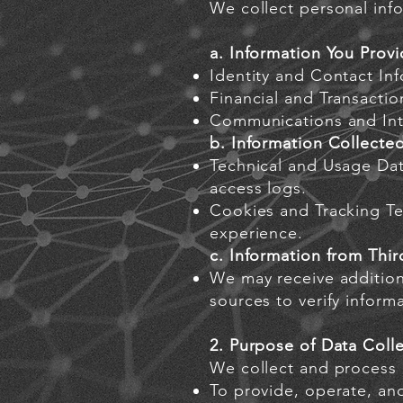
We collect personal info
a. Information You Provi
Identity and Contact In
Financial and Transactio
Communications and Inte
b. Information Collecte
Technical and Usage Dat
access logs.
Cookies and Tracking Te
experience.
c. Information from Thir
We may receive additiona
sources to verify inform
2. Purpose of Data Coll
We collect and process 
To provide, operate, an