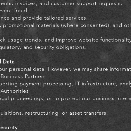
ents, invoices, and customer support requests.
event fraud.
nce and provide tailored services.
, promotional materials (where consented), and oth
ack usage trends, and improve website functionality
gulatory, and security obligations.
l Data
your personal data. However, we may share informat
 Business Partners
orting payment processing, IT infrastructure, anal
Authorities
gal proceedings, or to protect our business intere
isitions, restructuring, or asset transfers.
ecurity