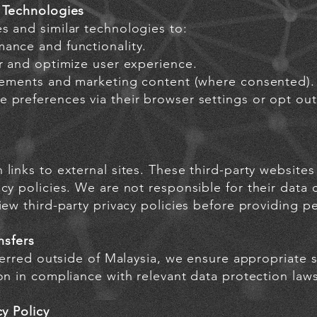
 Technologies
s and similar technologies to:
ance and functionality.
ur and optimize user experience.
isements and marketing content (where consented).
 preferences via their browser settings or opt out
links to external sites. These third-party website
cy policies. We are not responsible for their data c
iew third-party privacy policies before providing pe
nsfers
sferred outside of Malaysia, we ensure appropriate 
on in compliance with relevant data protection laws
cy Policy