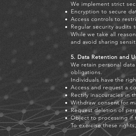
We implement strict secu
Encryption to secure da
Access controls to restr
Regular security audits
While we take all reason
and avoid sharing sensi
5. Data Retention and U
We retain personal data 
obligations.
Individuals have the righ
Access and request a co
Rectify inaccuracies in t
Withdraw consent for m
Request deletion of pers
Object to processing if 
To exercise these rights