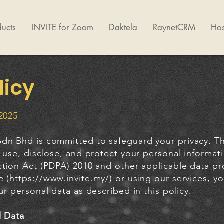
ucts
INVITE for Zoom
Daktela
RaynetCRM
Hos
licy
 2025
dn Bhd is committed to safeguard your privacy. Thi
 use, disclose, and protect your personal informat
ction Act (PDPA) 2010 and other applicable data pr
e (
https://www.invite.my/
) or using our services, y
ur personal data as described in this policy.
l Data