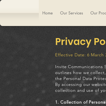
Home
Our Services
Our Prod
Privacy Po
Effective Date: 6 March
Invite Communications S
outlines how we collect,
the Personal Data Prote
By accessing our websit
collection and use of yo
1. Collection of Persona