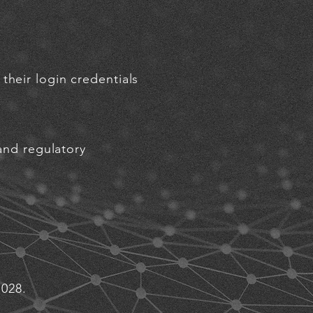
their login credentials
 and regulatory
1028.