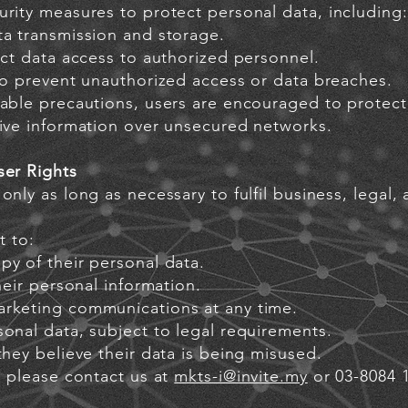
rity measures to protect personal data, including:
ta transmission and storage.
ict data access to authorized personnel.
 to prevent unauthorized access or data breaches.
able precautions, users are encouraged to protect 
tive information over unsecured networks.
ser Rights
only as long as necessary to fulfil business, legal,
t to:
py of their personal data.
heir personal information.
arketing communications at any time.
onal data, subject to legal requirements.
they believe their data is being misused.
, please contact us at
mkts-i@invite.my
or 03-8084 