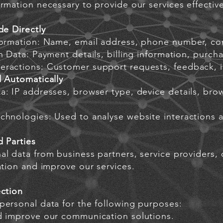
rmation necessary to provide our services effective
de Directly
formation: Name, email address, phone number, co
n Data: Payment details, billing information, purcha
ractions: Customer support requests, feedback, i
d Automatically
a: IP addresses, browser type, device details, bro
chnologies: Used to analyse website interactions 
d Parties
l data from business partners, service providers, o
ation and improve our services.
ection
personal data for the following purposes:
d improve our communication solutions.