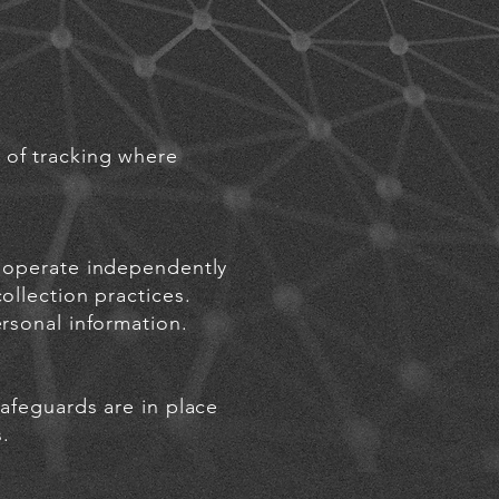
 of tracking where
s operate independently
ollection practices.
rsonal infor
matio
n.
safeguards are in place
.