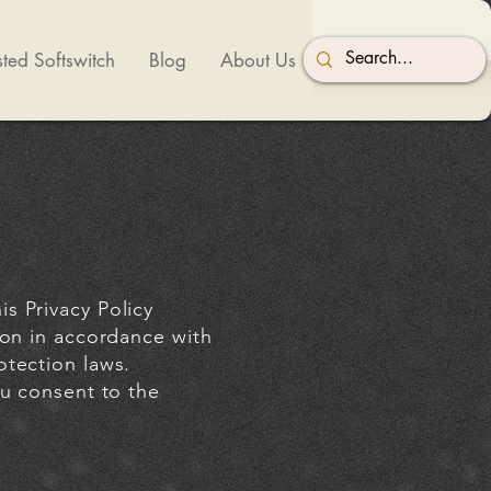
ted Softswitch
Blog
About Us
s Privacy Policy
ion in accordance with
otection laws.
ou consent to the