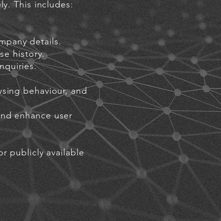
ly. This includes:
mpany details.
se history.
nquiries.
wsing behaviour, and
and enhance user
r publicly available